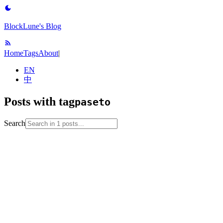
BlockLune's Blog
Home
Tags
About
|
EN
中
Posts with tag
paseto
Search
2024-12-02
No English version
jwt
paseto
translation