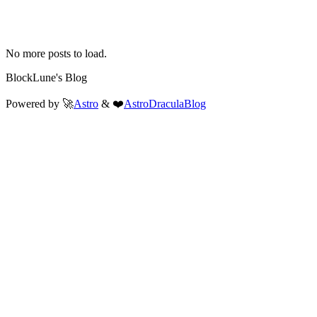
No more posts to load.
BlockLune's Blog
Powered by 🚀
Astro
& ❤️
AstroDraculaBlog