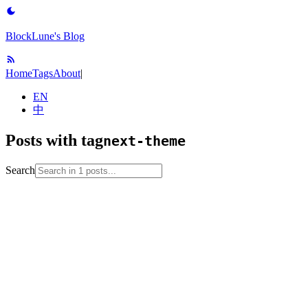
BlockLune's Blog
Home
Tags
About
|
EN
中
Posts with tag
next-theme
Search
2023-04-15
blog-setup
github-pages
hexo
next-theme
web