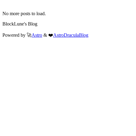
No more posts to load.
BlockLune's Blog
Powered by 🚀
Astro
& ❤️
AstroDraculaBlog