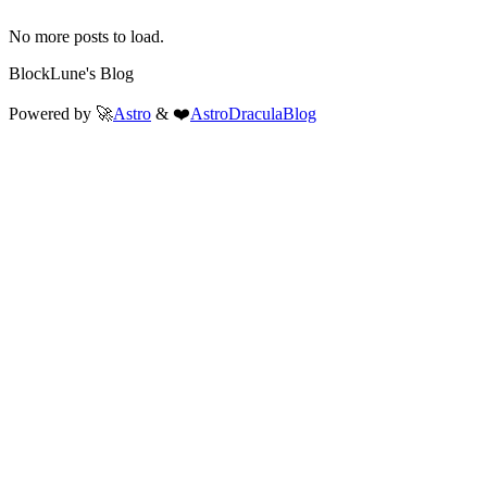
No more posts to load.
BlockLune's Blog
Powered by 🚀
Astro
& ❤️
AstroDraculaBlog