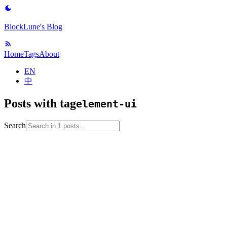
BlockLune's Blog
Home
Tags
About
|
EN
中
Posts with tag
element-ui
Search
2022-08-26
No English version
element-ui
javascript
vue
web