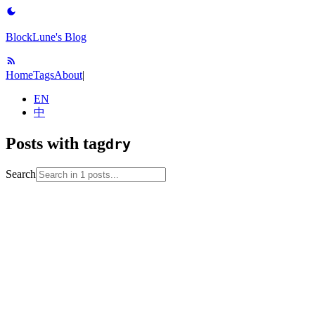
BlockLune's Blog
Home
Tags
About
|
EN
中
Posts with tag
dry
Search
2024-09-11
No English version
code-hygiene
code-review
dry
java
mit-6
005
software-engineering