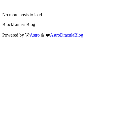
No more posts to load.
BlockLune's Blog
Powered by 🚀
Astro
& ❤️
AstroDraculaBlog