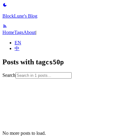
BlockLune's Blog
Home
Tags
About
|
EN
中
Posts with tag
cs50p
Search
2023-07-07
cs50p
programming-language
python
software-
engineering
tool
No more posts to load.