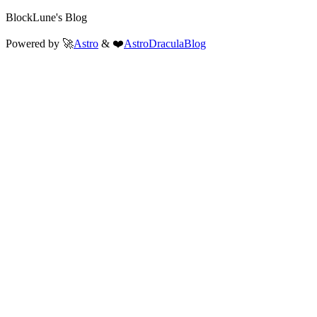
BlockLune's Blog
Powered by 🚀
Astro
& ❤️
AstroDraculaBlog