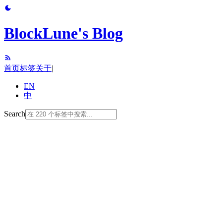
BlockLune's Blog
首页
标签
关于
|
EN
中
Search
note (26)
programming-language (26)
cpp (22)
software-engineering (21)
tool (18)
c (14)
algorithm (12)
data-structure (11)
terminal (10)
python (10)
translation (9)