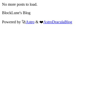
No more posts to load.
BlockLune's Blog
Powered by 🚀
Astro
& ❤️
AstroDraculaBlog