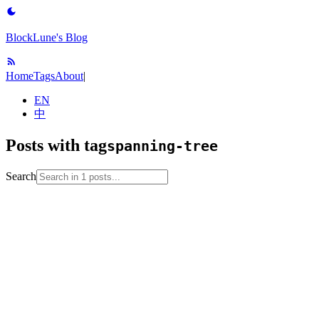
BlockLune's Blog
Home
Tags
About
|
EN
中
Posts with tag
spanning-tree
Search
2024-02-10
algorithm
coursera
data-structure
graph-
theory
note
spanning-tree