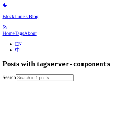
BlockLune's Blog
Home
Tags
About
|
EN
中
Posts with tag
server-components
Search
2024-09-06
No English version
full-stack
nextjs
note
react
server-
components
web-development