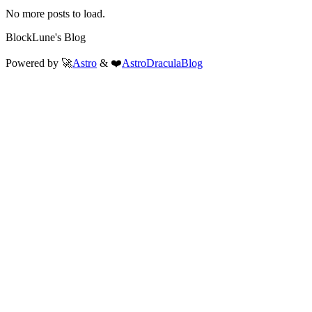
No more posts to load.
BlockLune's Blog
Powered by 🚀
Astro
& ❤️
AstroDraculaBlog