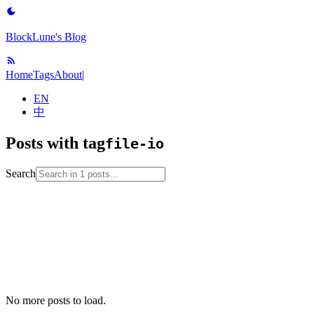
BlockLune's Blog
Home
Tags
About
|
EN
中
Posts with tag
file-io
Search
2023-01-12
No English version
c
file-io
programming-language
stdio
No more posts to load.