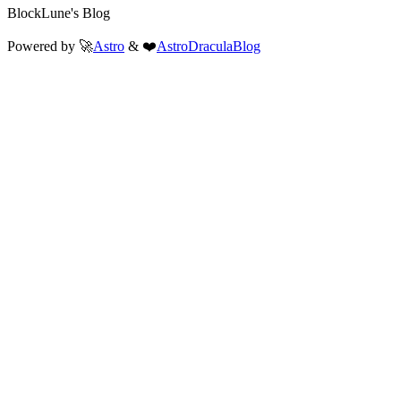
BlockLune's Blog
Powered by 🚀
Astro
& ❤️
AstroDraculaBlog