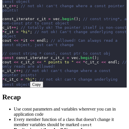
const object
it_c
++
;
 // not ok! can't change where a const pointer 
points!
const_iterator c_it 
=
 vec.
begin
();
 // const string*, a 
non-const ptr to const object
c_it
++
;
 // totally ok! The pointer itself is non-const
*
c_it 
=
 "
hi
"
;
 // not ok! Can't change underlying const 
object
cout 
<<
 *
it 
<<
 endl;
 // allowed! Can always read a 
const object, just can't change
// const string * const, const ptr to const obj
const
 const_iterator c_it_c 
=
 vec.
begin
();
cout 
<<
 c_it_c 
<<
 "
 points to 
"
 <<
 *
c_it_c 
<<
 endl;
 // 
only reads are allowed!
c_it_c
++
;
 // not ok! can't change where a const 
pointer points!
*
c_it_c 
=
 "
hi
"
;
 // not ok! can't change underlying 
const object
Copy
Recap
Use const parameters and variables wherever you can in
application code
Every member function of a class that doesn't change it
member variables should be marked
const