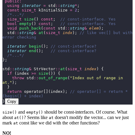
 public:
  using
 iterator
 =
 std
::
string
*
;
  const
 size_t
 kInitialSize 
=
 2
;
  /*...*/
  size_t
 size
() 
const
;
  // const-interface. Yes
  bool
 empty
() 
const
;
   // const-interface. Yes
  void
 push_back
(
const
 std
::
string
&
 elem
);
  std
::
string
&
 at
(
size_t
 indx
);
 // like vec[] but with 
error checking
  iterator
 begin
();
 // const-interface?
  iterator
 end
();
   // const-interface?
  /*...*/
};
std
::
string
&
 StrVector
::
at
(
size_t
 index
) {
  if
 (index 
>=
 size
()) {
    throw
 std
::
out_of_range
(
"
Index out of range in 
at.
"
);
  }
  return
 operator[](index);
 // operator[] = return *
(begin() + index)
}
Copy
and
should be const-interfaces. Of course. What
size()
empty()
about
? Seems like
doesn't modify the vector... can we just
at()
at
mark
const like we did with the other functions?
at
NO!