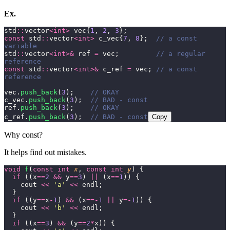
Ex.
std
::
vector
<int>
 vec{
1
, 
2
, 
3
};
const
 std
::
vector
<int>
 c_vec{
7
, 
8
};
  // a const 
variable
std
::
vector
<int>&
 ref 
=
 vec;
         // a regular 
reference
const
 std
::
vector
<int>&
 c_ref 
=
 vec;
 // a const 
reference
vec.
push_back
(
3
);
    // OKAY
c_vec.
push_back
(
3
);
  // BAD - const
ref.
push_back
(
3
);
    // OKAY
c_ref.
push_back
(
3
);
  // BAD - const
Copy
Why const?
It helps find out mistakes.
void
 f
(
const
 int
 x
, 
const
 int
 y
) {
  if
 ((x
==
2
 &&
 y
==
3
) 
||
 (x
==
1
)) {
    cout 
<<
 '
a
'
 <<
 endl;
  }
  if
 ((y
==
x
-
1
) 
&&
 (x
==-
1
 ||
 y
=-
1
)) {
    cout 
<<
 '
b
'
 <<
 endl;
  }
  if
 ((x
==
3
) 
&&
 (y
==
2
*
x)) {