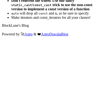
Don't reinvent the wheel! Use our fancy
/
trick to use the non-const
static_cast
const_cast
version to implement a const version of a function
will drop all
and
, so be sure to specify
auto
const
&
Make iterators and const_iterators for all your classes!
BlockLune's Blog
Powered by 🚀
Astro
& ❤️
AstroDraculaBlog