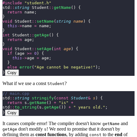
#include
 "
student.h
"
std
::
string
 Student
::
getName
() {
  return
 name;
}
void
 Student
::
setName
(
string
 name
) {
  this
->
name 
=
 name;
}
int
 Student
::
getAge
() {
  return
 age;
}
void
 Student
::
setAge
(
int
 age
) {
  if
 (age 
>=
 0
) {
    this
->
age 
=
 age;
  }
  else
 error
(
"
Age cannot be negative!
"
);
}
Copy
What if we use a const
?
Student
// main.cpp
std
::
string
 stringify
(
const
 Student
&
 s
) {
  return
 s.
getName
() 
+
 "
is
"
 +
std
::
to_string
(s.
getAge
()) 
+
 "
 years old.
"
;
}
Copy
It causes compile error! The compiler doesn't know
and
getName
don't modify
! We need to promise that it doesn't by
getAge
s
defining them as
const functions
, by adding
to the
end
of
const