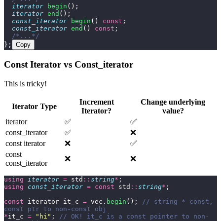
  iterator
 begin
();
  iterator
 end
();
  const_iterator
 begin
() 
const
;
  const_iterator
 end
() 
const
;
  /*...*/
};
Copy
Const Iterator vs Const_iterator
This is tricky!
Increment
Change underlying
Iterator Type
Iterator?
value?
iterator
✅
✅
const_iterator
✅
❌
const iterator
❌
✅
const
❌
❌
const_iterator
using
 iterator
 =
 std
::
string
*
;
using
 const_iterator
 =
 const
 std
::
string
*
;
const
 iterator it_c 
=
 vec.
begin
();
 // string * const, 
const ptr to non-const obj
*
it_c 
=
 "
hi
"
;
 // OK! it_c is a const pointer to non-