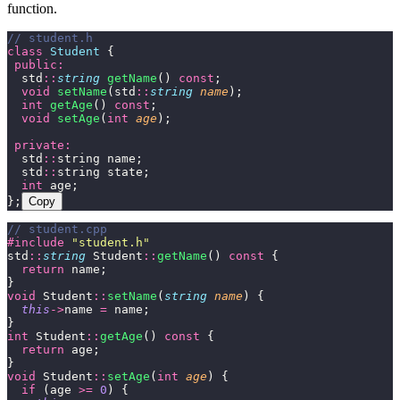
function.
// student.h
class
 Student
 {
 public:
  std
::
string
 getName
() 
const
;
  void
 setName
(std
::
string
 name
);
  int
 getAge
() 
const
;
  void
 setAge
(
int
 age
);
 private:
  std
::
string name;
  std
::
string state;
  int
 age;
};
Copy
// student.cpp
#include
 "
student.h
"
std
::
string
 Student
::
getName
() 
const
 {
  return
 name;
}
void
 Student
::
setName
(
string
 name
) {
  this
->
name 
=
 name;
}
int
 Student
::
getAge
() 
const
 {
  return
 age;
}
void
 Student
::
setAge
(
int
 age
) {
  if
 (age 
>=
 0
) {