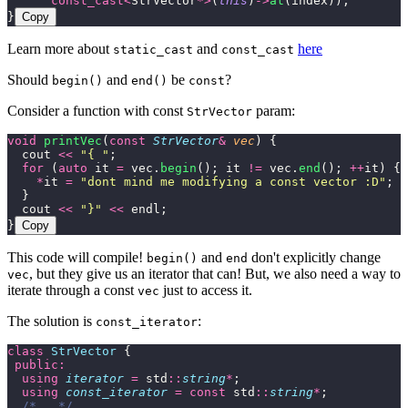
      const_cast<
StrVector
*>
(
this
)
->
at
(index));
}
Copy
Learn more about
and
here
static_cast
const_cast
Should
and
be
?
begin()
end()
const
Consider a function with const
param:
StrVector
void
 printVec
(
const
 StrVector
&
 vec
) {
  cout 
<<
 "
{ 
"
;
  for
 (
auto
 it 
=
 vec.
begin
(); it 
!=
 vec.
end
(); 
++
it) {
    *
it 
=
 "
dont mind me modifying a const vector :D
"
;
  }
  cout 
<<
 "
}
"
 <<
 endl;
}
Copy
This code will compile!
and
don't explicitly change
begin()
end
, but they give us an iterator that can! But, we also need a way to
vec
iterate through a const
just to access it.
vec
The solution is
:
const_iterator
class
 StrVector
 {
 public:
  using
 iterator
 =
 std
::
string
*
;
  using
 const_iterator
 =
 const
 std
::
string
*
;
  /*...*/