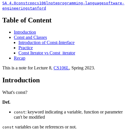
SA 4.0
const
cpp
cs106l
note
programming-language
software-
engineering
stanford
Table of Content
Introduction
Const and Classes
Introduction of Const-Interface
Practice
Const Iterator vs Const_iterator
Recap
This is a note for Lecture 8,
CS106L
, Spring 2023.
Introduction
What's const?
Def.
: keyword indicating a variable, function or parameter
const
can't be modified
variables can be references or not.
const