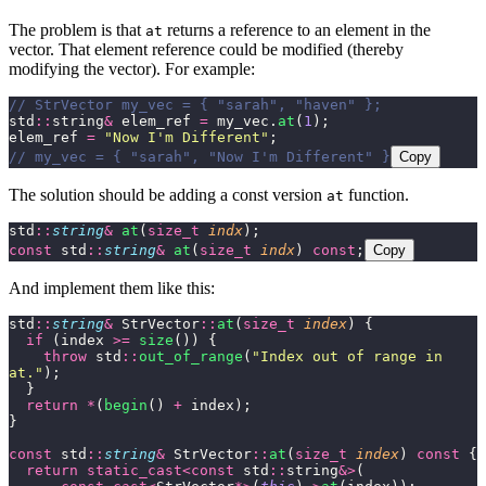
The problem is that
returns a reference to an element in the
at
vector. That element reference could be modified (thereby
modifying the vector). For example:
// StrVector my_vec = { "sarah", "haven" };
std
::
string
&
 elem_ref 
=
 my_vec.
at
(
1
);
elem_ref 
=
 "
Now I'm Different
"
;
// my_vec = { "sarah", "Now I'm Different" }
Copy
The solution should be adding a const version
function.
at
std
::
string
&
 at
(
size_t
 indx
);
const
 std
::
string
&
 at
(
size_t
 indx
) 
const
;
Copy
And implement them like this:
std
::
string
&
 StrVector
::
at
(
size_t
 index
) {
  if
 (index 
>=
 size
()) {
    throw
 std
::
out_of_range
(
"
Index out of range in 
at.
"
);
  }
  return
 *
(
begin
() 
+
 index);
}
const
 std
::
string
&
 StrVector
::
at
(
size_t
 index
) 
const
 {
  return
 static_cast<const
 std
::
string
&>
(