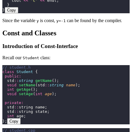
    cout 
<<
 '
c
'
 <<
 endl;
  }
}
Copy
Since the variable
is const,
can be found by the compiler.
y
y=-1
Const and Classes
Introduction of Const-Interface
Recall our
class:
Student
// student.h
class
 Student
 {
 public:
  std
::
string
 getName
();
  void
 setName
(std
::
string
 name
);
  int
 getAge
();
  void
 setAge
(
int
 age
);
 private:
  std
::
string name;
  std
::
string state;
  int
 age;
};
Copy
// student.cpp