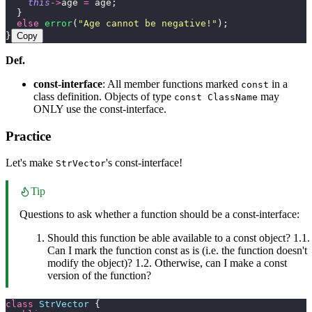
    this
->
age 
=
 age;
  }
  else
 error
(
"
Age cannot be negative!
"
);
}
Copy
Def.
const-interface
: All member functions marked
in a
const
class definition. Objects of type
may
const ClassName
ONLY use the const-interface.
Practice
Let's make
's const-interface!
StrVector
Tip
Questions to ask whether a function should be a const-interface:
Should this function be able available to a const object? 1.1.
Can I mark the function const as is (i.e. the function doesn't
modify the object)? 1.2. Otherwise, can I make a const
version of the function?
class
 StrVector
 {