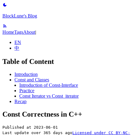
BlockLune's Blog
Home
Tags
About
|
EN
中
Table of Content
Introduction
Const and Classes
Introduction of Const-Interface
Practice
Const Iterator vs Const_iterator
Recap
Const Correctness in C++
Published at
2023-06-01
Last update over 365 days ago
Licensed under
CC BY-NC-