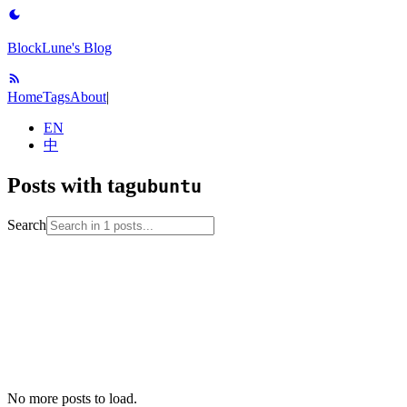
BlockLune's Blog
Home
Tags
About
|
EN
中
Posts with tag
ubuntu
Search
2023-04-27
installation
linux
linux-setup
ubuntu
unix
No more posts to load.