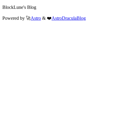
BlockLune's Blog
Powered by 🚀
Astro
& ❤️
AstroDraculaBlog