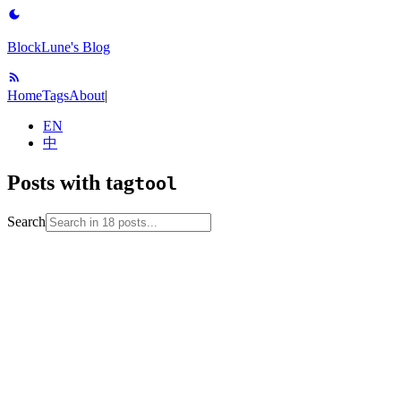
BlockLune's Blog
Home
Tags
About
|
EN
中
Posts with tag
tool
Search
2025-02-09
apt
linux
package-manager
pacman
tool
unix