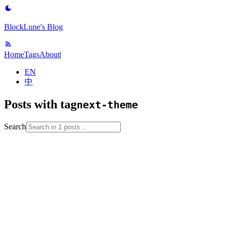
BlockLune's Blog
Home
Tags
About
|
EN
中
Posts with tag
next-theme
Search
2023-04-15
blog-setup
github-pages
hexo
next-theme
web