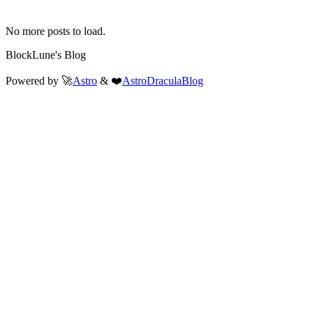
No more posts to load.
BlockLune's Blog
Powered by 🚀
Astro
& ❤️
AstroDraculaBlog