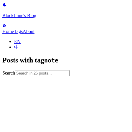
BlockLune's Blog
Home
Tags
About
|
EN
中
Posts with tag
note
Search
2024-12-25
No English version
note
operating-
system
ostep
process
process-scheduling