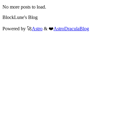
No more posts to load.
BlockLune's Blog
Powered by 🚀
Astro
& ❤️
AstroDraculaBlog