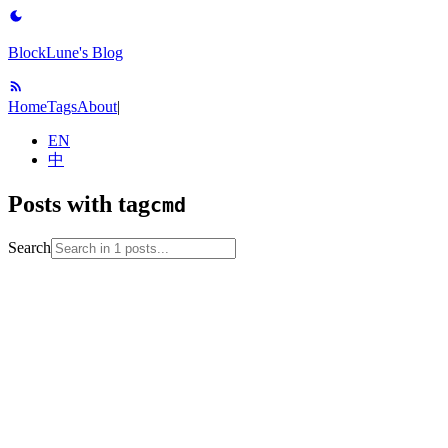
BlockLune's Blog
Home
Tags
About
|
EN
中
Posts with tag
cmd
Search
2023-01-12
No English version
cmd
encoding
terminal
vscode
windows