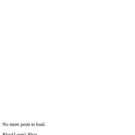
2019-07-13
No English version
bilibili
chrome
chrome-
extension
tool
web
No more posts to load.
BlockLune's Blog