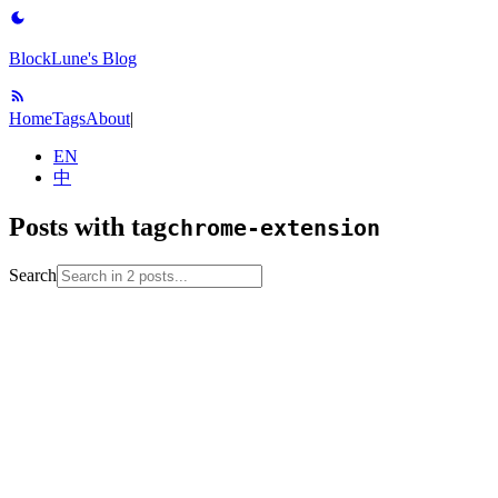
BlockLune's Blog
Home
Tags
About
|
EN
中
Posts with tag
chrome-extension
Search
2022-08-25
No English version
browser
chrome-extension
edge-
browser
tool