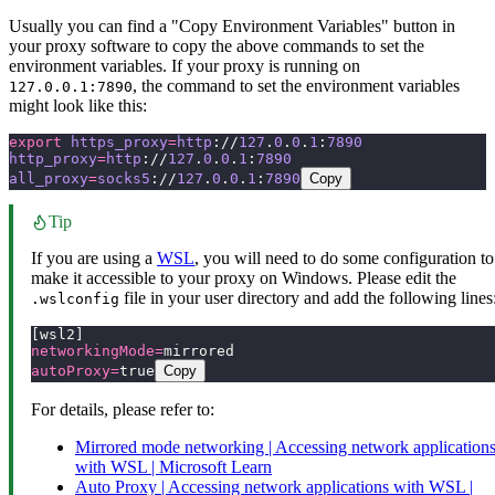
Usually you can find a "Copy Environment Variables" button in
your proxy software to copy the above commands to set the
environment variables. If your proxy is running on
, the command to set the environment variables
127.0.0.1:7890
might look like this:
export
 https_proxy
=
http
://
127
.
0
.
0
.
1
:
7890
http_proxy
=
http
://
127
.
0
.
0
.
1
:
7890
all_proxy
=
socks5
://
127
.
0
.
0
.
1
:
7890
Copy
Tip
If you are using a
WSL
, you will need to do some configuration to
make it accessible to your proxy on Windows. Please edit the
file in your user directory and add the following lines
.wslconfig
[wsl2]
networkingMode=
mirrored
autoProxy=
true
Copy
For details, please refer to:
Mirrored mode networking | Accessing network application
with WSL | Microsoft Learn
Auto Proxy | Accessing network applications with WSL |