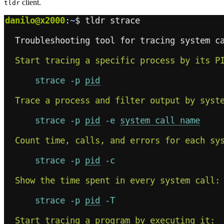
client.
tldr