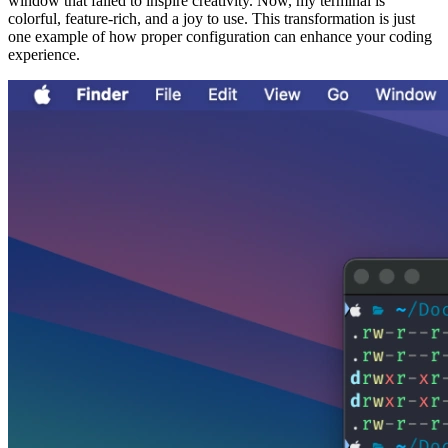
window that failed to inspire creativity. Now, my terminal is
colorful, feature-rich, and a joy to use. This transformation is just
one example of how proper configuration can enhance your coding
experience.