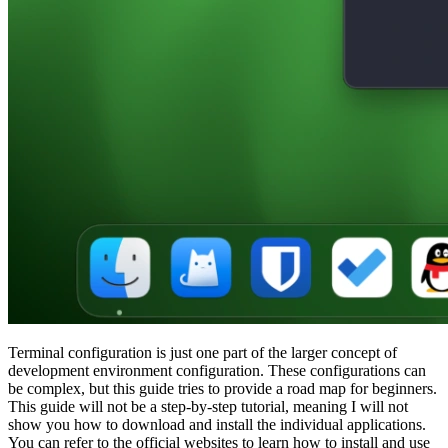
Terminal configuration is just one part of the larger concept of
development environment configuration. These configurations can
be complex, but this guide tries to provide a road map for beginners.
This guide will not be a step-by-step tutorial, meaning I will not
show you how to download and install the individual applications.
You can refer to the official websites to learn how to install and use