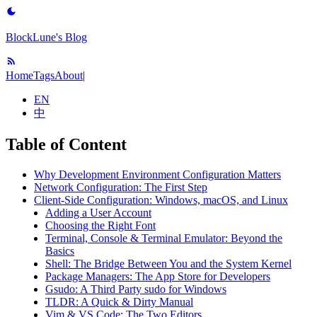
BlockLune's Blog
Home
Tags
About
|
EN
中
Table of Content
Why Development Environment Configuration Matters
Network Configuration: The First Step
Client-Side Configuration: Windows, macOS, and Linux
Adding a User Account
Choosing the Right Font
Terminal, Console & Terminal Emulator: Beyond the
Basics
Shell: The Bridge Between You and the System Kernel
Package Managers: The App Store for Developers
Gsudo: A Third Party sudo for Windows
TLDR: A Quick & Dirty Manual
Vim & VS Code: The Two Editors