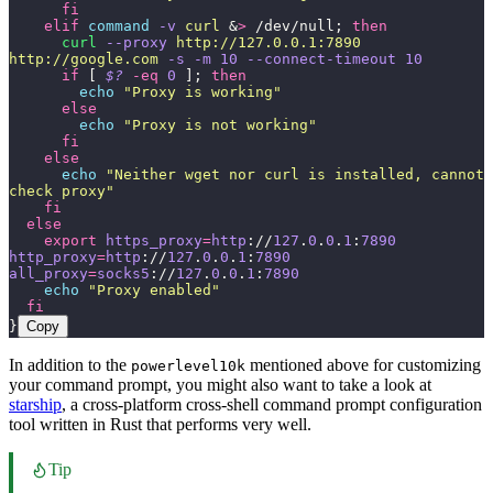
      fi
    elif
 command
 -v
 curl
 &
>
 /dev/null; 
then
      curl
 --proxy
 http://127.0.0.1:7890
http://google.com
 -s
 -m
 10
 --connect-timeout
 10
      if
 [ 
$?
 -eq
 0
 ]; 
then
        echo
 "
Proxy is working
"
      else
        echo
 "
Proxy is not working
"
      fi
    else
      echo
 "
Neither wget nor curl is installed, cannot 
check proxy
"
    fi
  else
    export
 https_proxy
=
http
://
127
.
0
.
0
.
1
:
7890
http_proxy
=
http
://
127
.
0
.
0
.
1
:
7890
all_proxy
=
socks5
://
127
.
0
.
0
.
1
:
7890
    echo
 "
Proxy enabled
"
  fi
}
Copy
In addition to the
mentioned above for customizing
powerlevel10k
your command prompt, you might also want to take a look at
starship
, a cross-platform cross-shell command prompt configuration
tool written in Rust that performs very well.
Tip