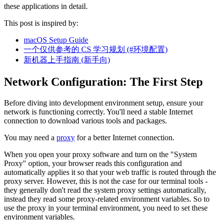
these applications in detail.
This post is inspired by:
macOS Setup Guide
一个仅供参考的 CS 学习规划 (#环境配置)
新机器上手指南 (新手向)
Network Configuration: The First Step
Before diving into development environment setup, ensure your
network is functioning correctly. You'll need a stable Internet
connection to download various tools and packages.
You may need a
proxy
for a better Internet connection.
When you open your proxy software and turn on the "System
Proxy" option, your browser reads this configuration and
automatically applies it so that your web traffic is routed through the
proxy server. However, this is not the case for our terminal tools -
they generally don't read the system proxy settings automatically,
instead they read some proxy-related environment variables. So to
use the proxy in your terminal environment, you need to set these
environment variables.