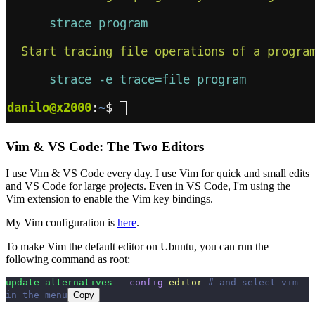
Vim & VS Code: The Two Editors
I use Vim & VS Code every day. I use Vim for quick and small edits
and VS Code for large projects. Even in VS Code, I'm using the
Vim extension to enable the Vim key bindings.
My Vim configuration is
here
.
To make Vim the default editor on Ubuntu, you can run the
following command as root:
update-alternatives
 --config
 editor
 # and select vim 
in the menu
Copy