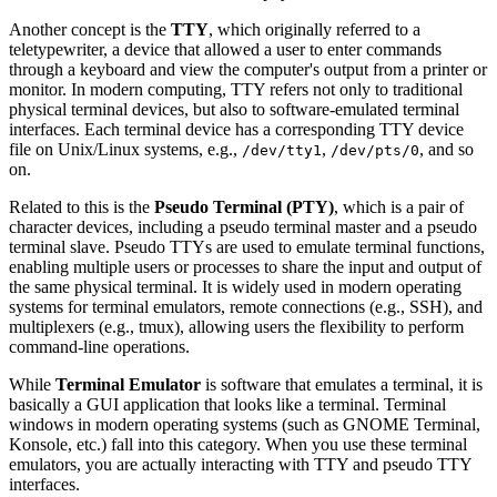
Another concept is the
TTY
, which originally referred to a
teletypewriter, a device that allowed a user to enter commands
through a keyboard and view the computer's output from a printer or
monitor. In modern computing, TTY refers not only to traditional
physical terminal devices, but also to software-emulated terminal
interfaces. Each terminal device has a corresponding TTY device
file on Unix/Linux systems, e.g.,
,
, and so
/dev/tty1
/dev/pts/0
on.
Related to this is the
Pseudo Terminal (PTY)
, which is a pair of
character devices, including a pseudo terminal master and a pseudo
terminal slave. Pseudo TTYs are used to emulate terminal functions,
enabling multiple users or processes to share the input and output of
the same physical terminal. It is widely used in modern operating
systems for terminal emulators, remote connections (e.g., SSH), and
multiplexers (e.g., tmux), allowing users the flexibility to perform
command-line operations.
While
Terminal Emulator
is software that emulates a terminal, it is
basically a GUI application that looks like a terminal. Terminal
windows in modern operating systems (such as GNOME Terminal,
Konsole, etc.) fall into this category. When you use these terminal
emulators, you are actually interacting with TTY and pseudo TTY
interfaces.