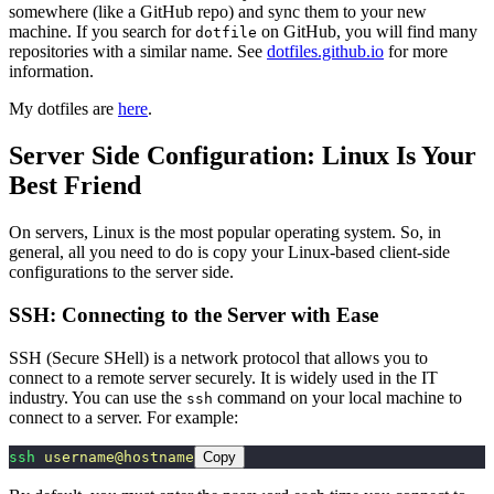
somewhere (like a GitHub repo) and sync them to your new
machine. If you search for
on GitHub, you will find many
dotfile
repositories with a similar name. See
dotfiles.github.io
for more
information.
My dotfiles are
here
.
Server Side Configuration: Linux Is Your
Best Friend
On servers, Linux is the most popular operating system. So, in
general, all you need to do is copy your Linux-based client-side
configurations to the server side.
SSH: Connecting to the Server with Ease
SSH (Secure SHell) is a network protocol that allows you to
connect to a remote server securely. It is widely used in the IT
industry. You can use the
command on your local machine to
ssh
connect to a server. For example:
ssh
 username@hostname
Copy