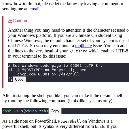
know how to do that, please let me know by leaving a comment or
sending me an
email
.
Caution
Another thing you may need to attention is the character set used 
your Windows platform. If you are a Chinese CS student using
Chinese Windows, the default character set of your system is usual
not UTF-8. So you may encounter a
mojibake
issue. You can add
the lines to the very head of your
which enables UTF-8
~/.zshrc
in your terminal to fix this issue:
# Set Windows code page to 65001 (UTF-8).
if [[ "$OSTYPE" == "msys" ]]; then
    chcp.com 65001 &> /dev/null
fi
Copy
After installing the shell you like, you can make it the default shell
by running the following command (Unix-like systems only):
chsh
 -s
 $(
which
 zsh
)
Copy
As a side note on PowerShell,
on Windows is a
PowerShell
powerful shell, but its syntax is very different from
. If you
bash