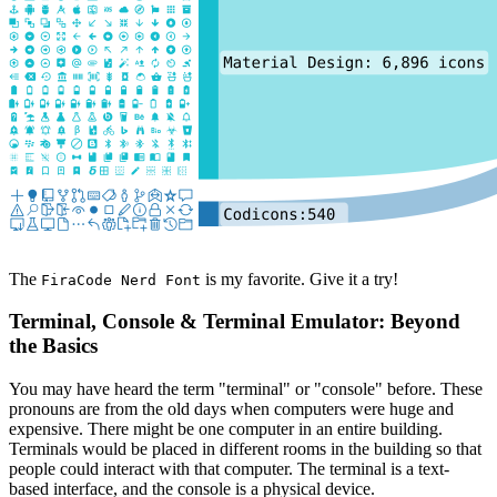
The
is my favorite. Give it a try!
FiraCode Nerd Font
Terminal, Console & Terminal Emulator: Beyond
the Basics
You may have heard the term "terminal" or "console" before. These
pronouns are from the old days when computers were huge and
expensive. There might be one computer in an entire building.
Terminals would be placed in different rooms in the building so that
people could interact with that computer. The terminal is a text-
based interface, and the console is a physical device.