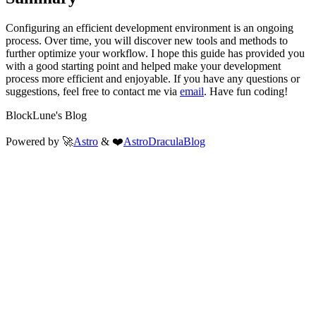
Configuring an efficient development environment is an ongoing
process. Over time, you will discover new tools and methods to
further optimize your workflow. I hope this guide has provided you
with a good starting point and helped make your development
process more efficient and enjoyable. If you have any questions or
suggestions, feel free to contact me via
email
. Have fun coding!
BlockLune's Blog
Powered by 🚀
Astro
& ❤️
AstroDraculaBlog