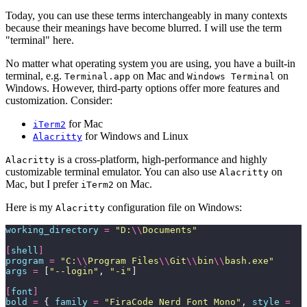
Today, you can use these terms interchangeably in many contexts
because their meanings have become blurred. I will use the term
"terminal" here.
No matter what operating system you are using, you have a built-in
terminal, e.g.
on Mac and
on
Terminal.app
Windows Terminal
Windows. However, third-party options offer more features and
customization. Consider:
for Mac
iTerm2
for Windows and Linux
Alacritty
is a cross-platform, high-performance and highly
Alacritty
customizable terminal emulator. You can also use
on
Alacritty
Mac, but I prefer
on Mac.
iTerm2
Here is my
configuration file on Windows:
Alacritty
working_directory
 =
 "
D:
\\
Documents
"
[
shell
]
program
 =
 "
C:
\\
Program Files
\\
Git
\\
bin
\\
bash.exe
"
args
 =
 [
"
--login
"
, 
"
-i
"
]
[
font
]
bold
 =
 { 
family
 =
 "
FiraCode Nerd Font Mono
"
, 
style
 =