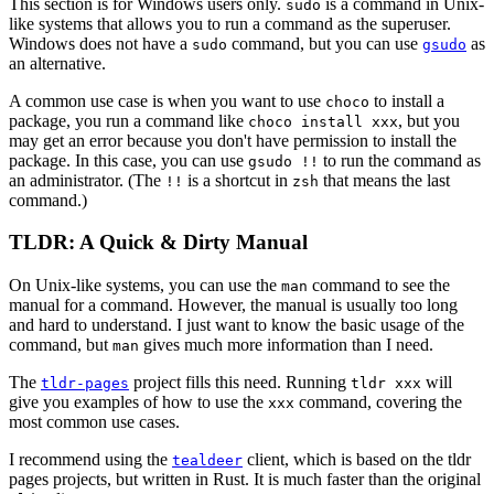
This section is for Windows users only.
is a command in Unix-
sudo
like systems that allows you to run a command as the superuser.
Windows does not have a
command, but you can use
as
sudo
gsudo
an alternative.
A common use case is when you want to use
to install a
choco
package, you run a command like
, but you
choco install xxx
may get an error because you don't have permission to install the
package. In this case, you can use
to run the command as
gsudo !!
an administrator. (The
is a shortcut in
that means the last
!!
zsh
command.)
TLDR: A Quick & Dirty Manual
On Unix-like systems, you can use the
command to see the
man
manual for a command. However, the manual is usually too long
and hard to understand. I just want to know the basic usage of the
command, but
gives much more information than I need.
man
The
project fills this need. Running
will
tldr-pages
tldr xxx
give you examples of how to use the
command, covering the
xxx
most common use cases.
I recommend using the
client, which is based on the tldr
tealdeer
pages projects, but written in Rust. It is much faster than the original