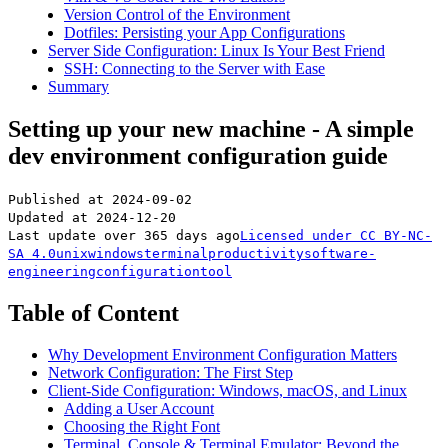
Version Control of the Environment
Dotfiles: Persisting your App Configurations
Server Side Configuration: Linux Is Your Best Friend
SSH: Connecting to the Server with Ease
Summary
Setting up your new machine - A simple
dev environment configuration guide
Published at
2024-09-02
Updated at
2024-12-20
Last update over 365 days ago
Licensed under
CC BY-NC-
SA 4.0
unix
windows
terminal
productivity
software-
engineering
configuration
tool
Table of Content
Why Development Environment Configuration Matters
Network Configuration: The First Step
Client-Side Configuration: Windows, macOS, and Linux
Adding a User Account
Choosing the Right Font
Terminal, Console & Terminal Emulator: Beyond the