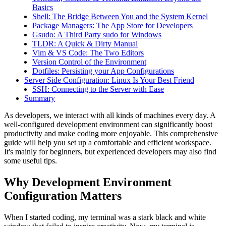
Basics
Shell: The Bridge Between You and the System Kernel
Package Managers: The App Store for Developers
Gsudo: A Third Party sudo for Windows
TLDR: A Quick & Dirty Manual
Vim & VS Code: The Two Editors
Version Control of the Environment
Dotfiles: Persisting your App Configurations
Server Side Configuration: Linux Is Your Best Friend
SSH: Connecting to the Server with Ease
Summary
As developers, we interact with all kinds of machines every day. A
well-configured development environment can significantly boost
productivity and make coding more enjoyable. This comprehensive
guide will help you set up a comfortable and efficient workspace.
It's mainly for beginners, but experienced developers may also find
some useful tips.
Why Development Environment
Configuration Matters
When I started coding, my terminal was a stark black and white