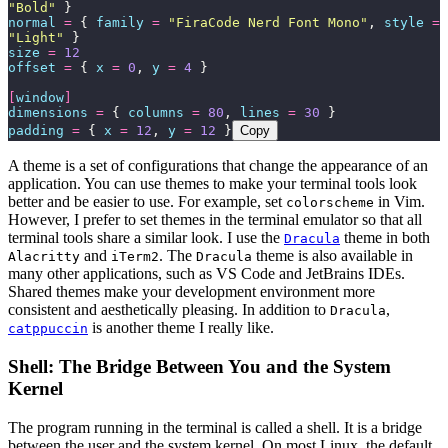
"
Bold
"
 }
normal
 =
 { 
family
 =
 "
FiraCode Nerd Font Mono
"
, 
style
 =
"
Light
"
 }
size
 =
 12
offset
 =
 { 
x
 =
 0
, 
y
 =
 4
 }
[
window
]
dimensions
 =
 { 
columns
 =
 80
, 
lines
 =
 30
 }
padding
 =
 { 
x
 =
 12
, 
y
 =
 12
 }
Copy
A theme is a set of configurations that change the appearance of an
application. You can use themes to make your terminal tools look
better and be easier to use. For example, set
in Vim.
colorscheme
However, I prefer to set themes in the terminal emulator so that all
terminal tools share a similar look. I use the
theme in both
Dracula
and
. The
theme is also available in
Alacritty
iTerm2
Dracula
many other applications, such as VS Code and JetBrains IDEs.
Shared themes make your development environment more
consistent and aesthetically pleasing. In addition to
,
Dracula
is another theme I really like.
catppuccin
Shell: The Bridge Between You and the System
Kernel
The program running in the terminal is called a shell. It is a bridge
between the user and the system kernel. On most Linux, the default