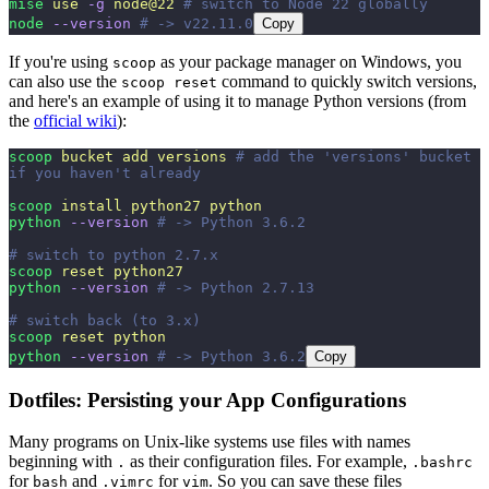
mise
 use
 -g
 node@22
 # switch to Node 22 globally
node
 --version
 # -> v22.11.0
Copy
If you're using
as your package manager on Windows, you
scoop
can also use the
command to quickly switch versions,
scoop reset
and here's an example of using it to manage Python versions (from
the
official wiki
):
scoop
 bucket
 add
 versions
 # add the 'versions' bucket 
if you haven't already
scoop
 install
 python27
 python
python
 --version
 # -> Python 3.6.2
# switch to python 2.7.x
scoop
 reset
 python27
python
 --version
 # -> Python 2.7.13
# switch back (to 3.x)
scoop
 reset
 python
python
 --version
 # -> Python 3.6.2
Copy
Dotfiles: Persisting your App Configurations
Many programs on Unix-like systems use files with names
beginning with
as their configuration files. For example,
.
.bashrc
for
and
for
. So you can save these files
bash
.vimrc
vim