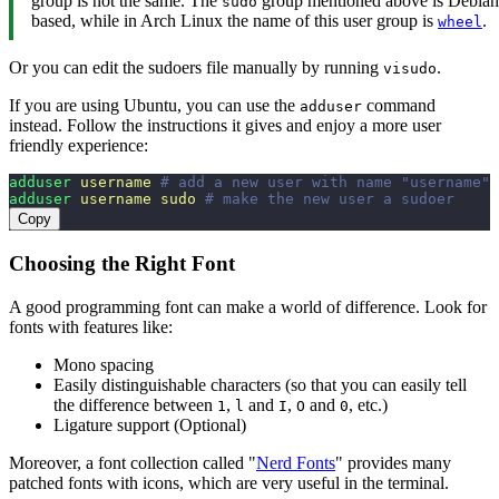
group is not the same. The
group mentioned above is Debian
sudo
based, while in Arch Linux the name of this user group is
.
wheel
Or you can edit the sudoers file manually by running
.
visudo
If you are using Ubuntu, you can use the
command
adduser
instead. Follow the instructions it gives and enjoy a more user
friendly experience:
adduser
 username
 # add a new user with name "username"
adduser
 username
 sudo
 # make the new user a sudoer
Copy
Choosing the Right Font
A good programming font can make a world of difference. Look for
fonts with features like:
Mono spacing
Easily distinguishable characters (so that you can easily tell
the difference between
,
and
,
and
, etc.)
1
l
I
O
0
Ligature support (Optional)
Moreover, a font collection called "
Nerd Fonts
" provides many
patched fonts with icons, which are very useful in the terminal.