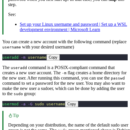
step.
See:
Set up your Linux username and password | Set up a WSL
development environment | Microsoft Learn
You can create a new account with the following command (replace
with your desired username)
username
useradd
 -m
 username
Copy
The
command is a POSIX-compliant command that
useradd
creates a new user account. The
flag creates a home directory for
-m
the new user. After running this command, you can use the
passwd
command to set a password for the new user. You may also want to
make the new user a sudoer, which can be done by adding the user
to the
group:
sudo
usermod
 -a
 -G
 sudo
 username
Copy
Tip
Depending on your distribution, the name of the default sudo user