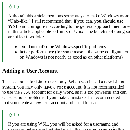
Tip
Although this article mentions some ways to make Windows more
“Unix-like”, I still recommend that, if you can,
you should use
WSL
and configure it according to the general approach mentione
in this article applicable to Linux or Unix. The benefits of doing so
are at least twofold:
avoidance of some Windows-specific problems
better performance (for some reason, the same configuration
on Windows is not nearly as good as on other platforms)
Adding a User Account
This section is for Linux users only. When you install a new Linux
system, you may only have a
account. It is not recommended
root
to use the
account for daily work, as it is too powerful and can
root
cause serious problems if you make a mistake. It's recommended
that you create a new user account and use it instead.
Tip
If you are using WSL, you will be asked for a username and
password when you first start up. In that case, you can
skip
this