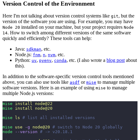
Version Control of the Environment
Here I'm not talking about version control systems like
, but the
git
version of the software you are using. For example, you may have
installed on your machine, but your project requires
Node 20
Node
. How to switch among different versions of the same software
14
quickly and efficiently? These tools can help:
Java:
, etc.
sdkman
Node.js:
,
,
, etc.
fnm
n
nvm
Python:
,
,
, etc. (I also wrote a
blog post
about
uv
pyenv
conda
this).
In addition to the software-specific version control tools mentioned
above, you can also use tools like
or
to manage multiple
asdf
mise
software versions. Here is an example of using
to manage
mise
multiple Node.js versions:
mise
 install
 node@22
mise
 install
 node@20
mise
 ls
 # list all installed versions
mise
 use
 -g
 node@20
 # switch to Node 20 globally
node
 --version
 # -> v20.18.1