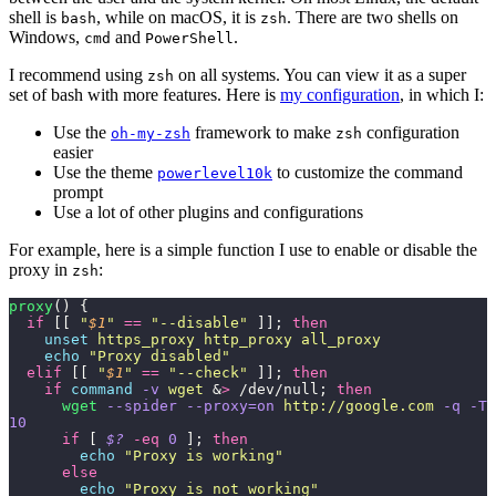
shell is
, while on macOS, it is
. There are two shells on
bash
zsh
Windows,
and
.
cmd
PowerShell
I recommend using
on all systems. You can view it as a super
zsh
set of bash with more features. Here is
my configuration
, in which I:
Use the
framework to make
configuration
oh-my-zsh
zsh
easier
Use the theme
to customize the command
powerlevel10k
prompt
Use a lot of other plugins and configurations
For example, here is a simple function I use to enable or disable the
proxy in
:
zsh
proxy
() {
  if
 [[ 
"
$1
"
 ==
 "
--disable
"
 ]]; 
then
    unset
 https_proxy
 http_proxy
 all_proxy
    echo
 "
Proxy disabled
"
  elif
 [[ 
"
$1
"
 ==
 "
--check
"
 ]]; 
then
    if
 command
 -v
 wget
 &
>
 /dev/null; 
then
      wget
 --spider
 --proxy=on
 http://google.com
 -q
 -T
10
      if
 [ 
$?
 -eq
 0
 ]; 
then
        echo
 "
Proxy is working
"
      else
        echo
 "
Proxy is not working
"