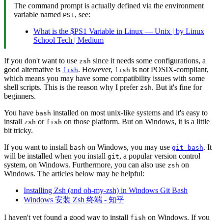
The command prompt is actually defined via the environment
variable named
, see:
PS1
What is the $PS1 Variable in Linux — Unix | by Linux
School Tech | Medium
If you don't want to use
since it needs some configurations, a
zsh
good alternative is
. However,
is not POSIX-compliant,
fish
fish
which means you may have some compatibility issues with some
shell scripts. This is the reason why I prefer
. But it's fine for
zsh
beginners.
You have
installed on most unix-like systems and it's easy to
bash
install
or
on those platform. But on Windows, it is a little
zsh
fish
bit tricky.
If you want to install
on Windows, you may use
. It
bash
git bash
will be installed when you install
, a popular version control
git
system, on Windows. Furthermore, you can also use
on
zsh
Windows. The articles below may be helpful:
Installing Zsh (and oh-my-zsh) in Windows Git Bash
Windows 安装 Zsh 终端 - 知乎
I haven't yet found a good way to install
on Windows. If you
fish