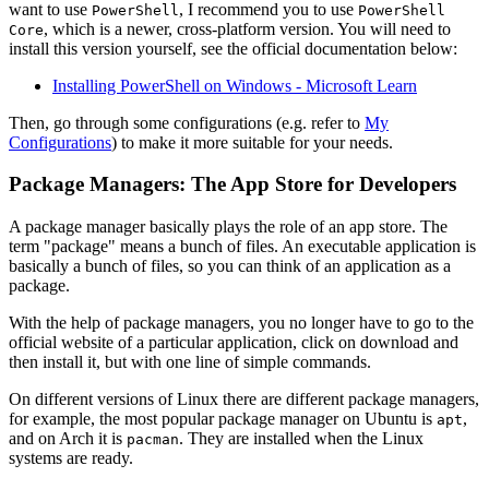
want to use
, I recommend you to use
PowerShell
PowerShell
, which is a newer, cross-platform version. You will need to
Core
install this version yourself, see the official documentation below:
Installing PowerShell on Windows - Microsoft Learn
Then, go through some configurations (e.g. refer to
My
Configurations
) to make it more suitable for your needs.
Package Managers: The App Store for Developers
A package manager basically plays the role of an app store. The
term "package" means a bunch of files. An executable application is
basically a bunch of files, so you can think of an application as a
package.
With the help of package managers, you no longer have to go to the
official website of a particular application, click on download and
then install it, but with one line of simple commands.
On different versions of Linux there are different package managers,
for example, the most popular package manager on Ubuntu is
,
apt
and on Arch it is
. They are installed when the Linux
pacman
systems are ready.