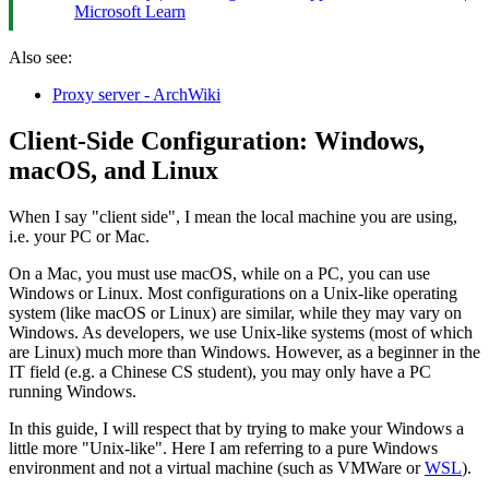
Microsoft Learn
Also see:
Proxy server - ArchWiki
Client-Side Configuration: Windows,
macOS, and Linux
When I say "client side", I mean the local machine you are using,
i.e. your PC or Mac.
On a Mac, you must use macOS, while on a PC, you can use
Windows or Linux. Most configurations on a Unix-like operating
system (like macOS or Linux) are similar, while they may vary on
Windows. As developers, we use Unix-like systems (most of which
are Linux) much more than Windows. However, as a beginner in the
IT field (e.g. a Chinese CS student), you may only have a PC
running Windows.
In this guide, I will respect that by trying to make your Windows a
little more "Unix-like". Here I am referring to a pure Windows
environment and not a virtual machine (such as VMWare or
WSL
).