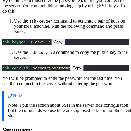
By default, you must enter the password each time you connect to
the server. You can omit this annoying step by using SSH keys. To
do this:
Use the
command to generate a pair of keys on
ssh-keygen
your local machine. Run the following command and press
Enter:
ssh-keygen
 -t
 ed25519
Copy
Use the
command to copy the public key to the
ssh-copy-id
server.
ssh-copy-id
 username@hostname
Copy
You will be prompted to enter the password for the last time. You
can then connect to the server without entering the password.
Note
Note: I put the section about SSH in the server-side configuration,
but the commands we use here are supposed to be run on the clien
side.
Summary