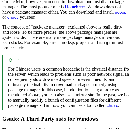
On the Mac, however, you need to download and install a package
manager. The most popular one is
Homebrew
. Windows does not
have a package manager either. You can download and install
scoop
or
yourself.
choco
The concept of "package manager" explained above is really dirty
and loose. To be more precise, the above package managers are
system-wide. There are many more package managers in various
tech stacks. For example,
in node.js projects and
in rust
npm
cargo
projects, etc.
Tip
For Chinese users, a common headache is the physical distance fr
the server, which leads to problems such as poor network signal a
consequently slow download speeds, or even timeouts, and
ultimately the inability to download packages properly using a
package manager. In this case, in addition to using a proxy as
mentioned above, you can also use a mirror site. In the past, we ha
to manually modify a bunch of configuration files for different
package managers. But now you can use a tool called
.
chsrc
Gsudo: A Third Party
for Windows
sudo