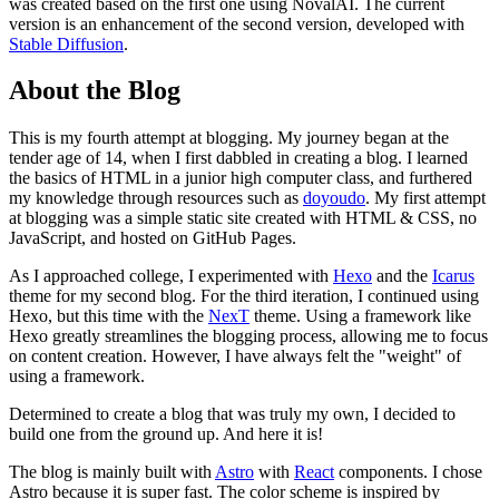
was created based on the first one using NovalAI. The current
version is an enhancement of the second version, developed with
Stable Diffusion
.
About the Blog
This is my fourth attempt at blogging. My journey began at the
tender age of 14, when I first dabbled in creating a blog. I learned
the basics of HTML in a junior high computer class, and furthered
my knowledge through resources such as
doyoudo
. My first attempt
at blogging was a simple static site created with HTML & CSS, no
JavaScript, and hosted on GitHub Pages.
As I approached college, I experimented with
Hexo
and the
Icarus
theme for my second blog. For the third iteration, I continued using
Hexo, but this time with the
NexT
theme. Using a framework like
Hexo greatly streamlines the blogging process, allowing me to focus
on content creation. However, I have always felt the "weight" of
using a framework.
Determined to create a blog that was truly my own, I decided to
build one from the ground up. And here it is!
The blog is mainly built with
Astro
with
React
components. I chose
Astro because it is super fast. The color scheme is inspired by