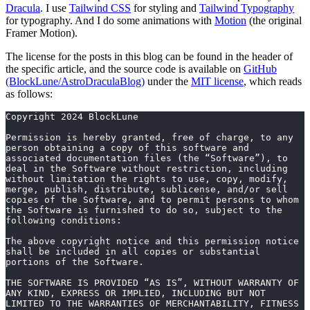
Dracula
. I use
Tailwind CSS
for styling and
Tailwind Typography
for typography. And I do some animations with
Motion
(the original
Framer Motion).
The license for the posts in this blog can be found in the header of
the specific article, and the source code is available on
GitHub
(BlockLune/AstroDraculaBlog)
under the
MIT license
, which reads
as follows:
Copyright 2024 BlockLune
Permission is hereby granted, free of charge, to any 
person obtaining a copy of this software and 
associated documentation files (the “Software”), to 
deal in the Software without restriction, including 
without limitation the rights to use, copy, modify, 
merge, publish, distribute, sublicense, and/or sell 
copies of the Software, and to permit persons to whom 
the Software is furnished to do so, subject to the 
following conditions:
The above copyright notice and this permission notice 
shall be included in all copies or substantial 
portions of the Software.
THE SOFTWARE IS PROVIDED “AS IS”, WITHOUT WARRANTY OF 
ANY KIND, EXPRESS OR IMPLIED, INCLUDING BUT NOT 
LIMITED TO THE WARRANTIES OF MERCHANTABILITY, FITNESS 