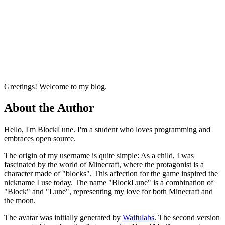
Github
Email
Greetings! Welcome to my blog.
About the Author
Hello, I'm BlockLune. I'm a student who loves programming and
embraces open source.
The origin of my username is quite simple: As a child, I was
fascinated by the world of Minecraft, where the protagonist is a
character made of "blocks". This affection for the game inspired the
nickname I use today. The name "BlockLune" is a combination of
"Block" and "Lune", representing my love for both Minecraft and
the moon.
The avatar was initially generated by
Waifulabs
. The second version