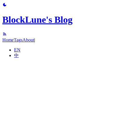
BlockLune's Blog
Home
Tags
About
|
EN
中